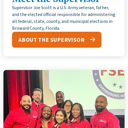
Supervisor Joe Scott is a U.S. Army veteran, father,
and the elected official responsible for administering
all federal, state, county, and municipal elections in
Broward County, Florida.
ABOUT THE SUPERVISOR