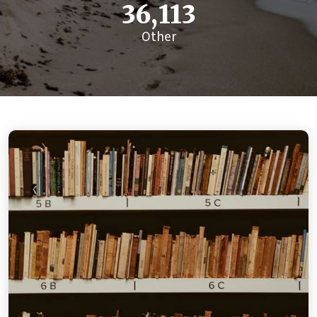
36,113
Other