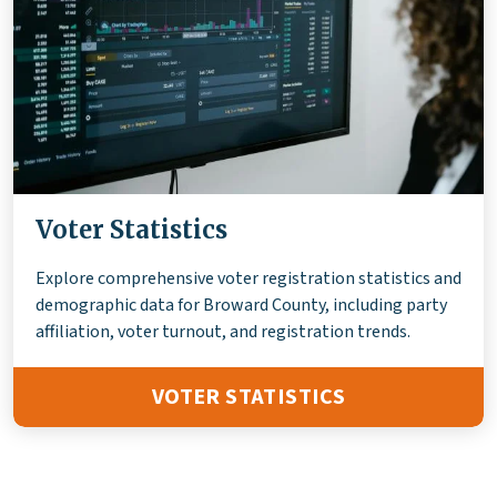
Voter Statistics
Explore comprehensive voter registration statistics and
demographic data for Broward County, including party
affiliation, voter turnout, and registration trends.
VOTER STATISTICS