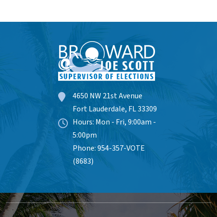
4650 NW 21st Avenue
Fort Lauderdale, FL 33309
Hours: Mon - Fri, 9:00am -
5:00pm
Phone: 954-357-VOTE
(8683)