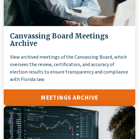
Canvassing Board Meetings
Archive
View archived meetings of the Canvassing Board, which
oversees the review, certification, and accuracy of
election results to ensure transparency and compliance
with Florida law.
MEETINGS ARCHIVE