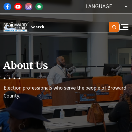
Skip to main content
Search
About Us
Election professionals who serve the people of Broward
County.