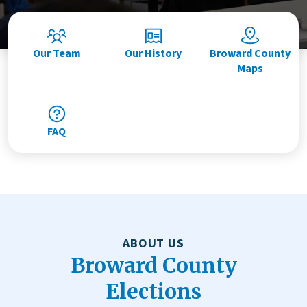
Our Team
Our History
Broward County
Maps
FAQ
ABOUT US
Broward County
Elections