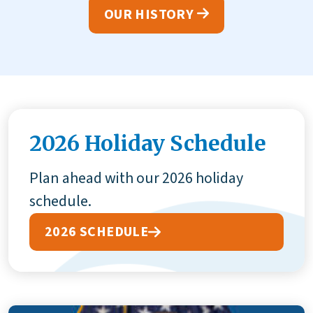
OUR HISTORY
2026 Holiday Schedule
Plan ahead with our 2026 holiday
schedule.
2026 SCHEDULE