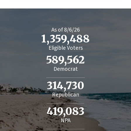
As of
8/6/26
1,359,488
Eligible Voters
589,562
Democrat
314,730
Republican
419,083
NPA