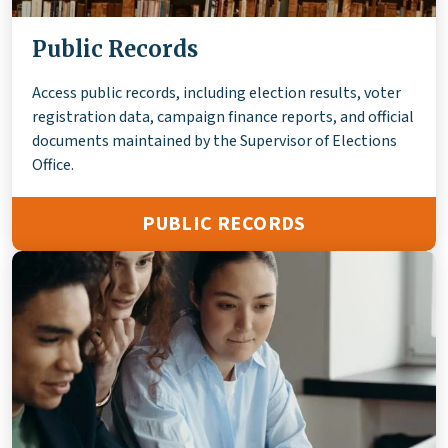
Public Records
Access public records, including election results, voter
registration data, campaign finance reports, and official
documents maintained by the Supervisor of Elections
Office.
PUBLIC RECORDS