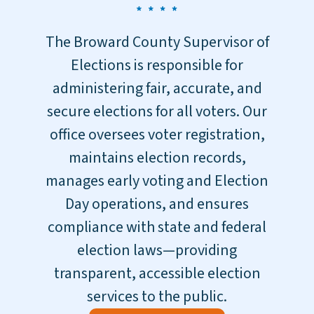
The Broward County Supervisor of
Elections is responsible for
administering fair, accurate, and
secure elections for all voters. Our
office oversees voter registration,
maintains election records,
manages early voting and Election
Day operations, and ensures
compliance with state and federal
election laws—providing
transparent, accessible election
services to the public.