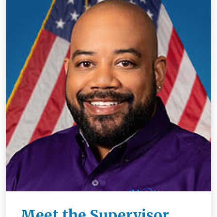
Meet the Supervisor