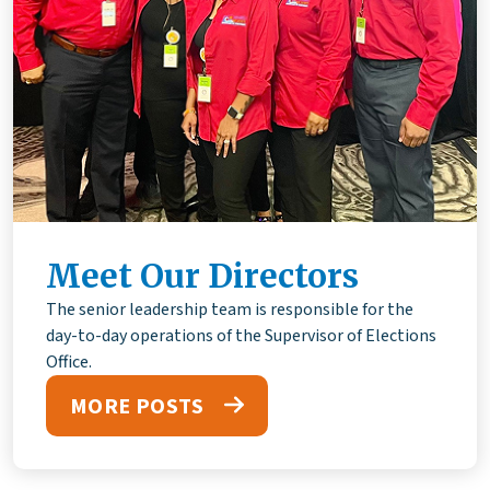
Meet Our Directors
The senior leadership team is responsible for the
day-to-day operations of the Supervisor of Elections
Office.
MORE POSTS