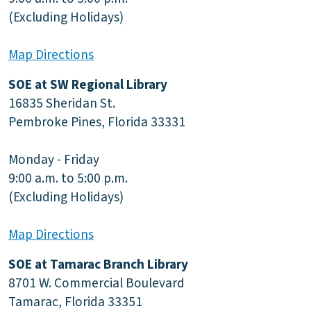
(Excluding Holidays)
Map Directions
SOE at SW Regional Library
16835 Sheridan St.
Pembroke Pines, Florida 33331
Monday - Friday
9:00 a.m. to 5:00 p.m.
(Excluding Holidays)
Map Directions
SOE at Tamarac Branch Library
8701 W. Commercial Boulevard
Tamarac, Florida 33351