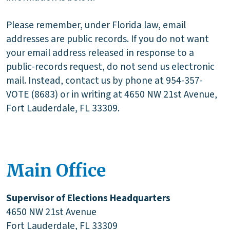
Please remember, under Florida law, email
addresses are public records. If you do not want
your email address released in response to a
public-records request, do not send us electronic
mail. Instead, contact us by phone at 954-357-
VOTE (8683) or in writing at 4650 NW 21st Avenue,
Fort Lauderdale, FL 33309.
Main Office
Supervisor of Elections Headquarters
4650 NW 21st Avenue
Fort Lauderdale, FL 33309