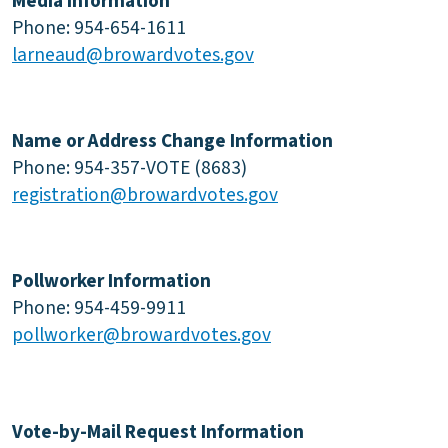
Media Information
Phone: 954-654-1611
larneaud@browardvotes.gov
Name or Address Change Information
Phone: 954-357-VOTE (8683)
registration@browardvotes.gov
Pollworker Information
Phone: 954-459-9911
pollworker@browardvotes.gov
Vote-by-Mail Request Information