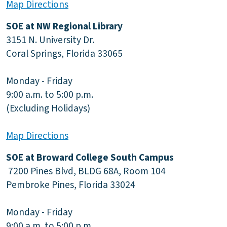
Map Directions
SOE at NW Regional Library
3151 N. University Dr.
Coral Springs, Florida 33065
Monday - Friday
9:00 a.m. to 5:00 p.m.
(Excluding Holidays)
Map Directions
SOE at Broward College South Campus
7200 Pines Blvd, BLDG 68A, Room 104
Pembroke Pines, Florida 33024
Monday - Friday
9:00 a.m. to 5:00 p.m.