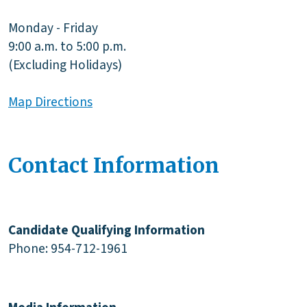
Monday - Friday
9:00 a.m. to 5:00 p.m.
(Excluding Holidays)
Map Directions
Contact Information
Candidate Qualifying Information
Phone: 954-712-1961