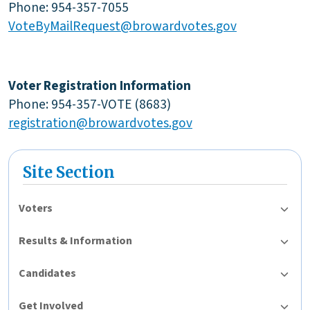
Phone: 954-357-7055
VoteByMailRequest@browardvotes.gov
Voter Registration Information
Phone: 954-357-VOTE (8683)
registration@browardvotes.gov
Site Section
Voters
Results & Information
Candidates
Get Involved