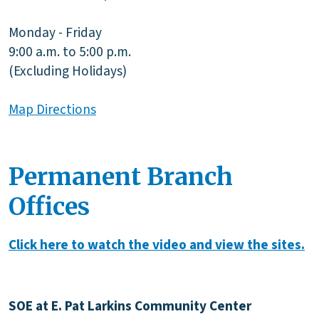
Monday - Friday
9:00 a.m. to 5:00 p.m.
(Excluding Holidays)
Map Directions
Permanent Branch
Offices
Click here to watch the video and view the sites.
SOE at E. Pat Larkins Community Center