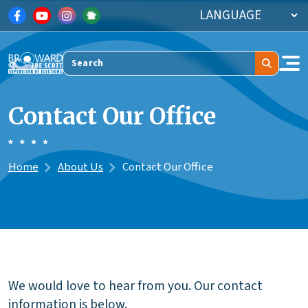
Skip to main content
Search
Contact Our Office
Home
About Us
Contact Our Office
We would love to hear from you. Our contact
information is below.