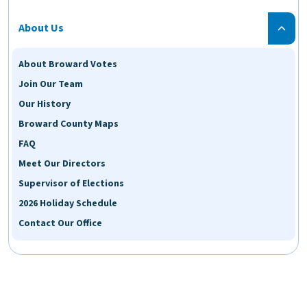
About Us
About Broward Votes
Join Our Team
Our History
Broward County Maps
FAQ
Meet Our Directors
Supervisor of Elections
2026 Holiday Schedule
Contact Our Office