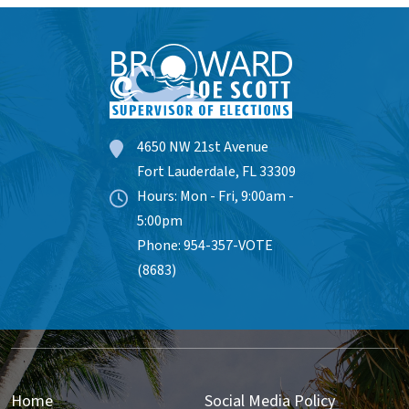
4650 NW 21st Avenue
Fort Lauderdale, FL 33309
Hours: Mon - Fri, 9:00am -
5:00pm
Phone: 954-357-VOTE
(8683)
Home
Social Media Policy