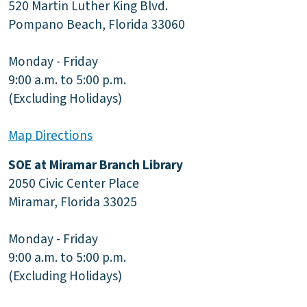
520 Martin Luther King Blvd.
Pompano Beach, Florida 33060
Monday - Friday
9:00 a.m. to 5:00 p.m.
(Excluding Holidays)
Map Directions
SOE at Miramar Branch Library
2050 Civic Center Place
Miramar, Florida 33025
Monday - Friday
9:00 a.m. to 5:00 p.m.
(Excluding Holidays)