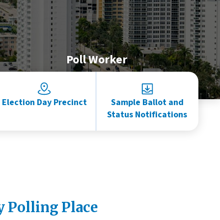
Poll Worker
Election Day Precinct
Sample Ballot and
Status Notifications
y Polling Place