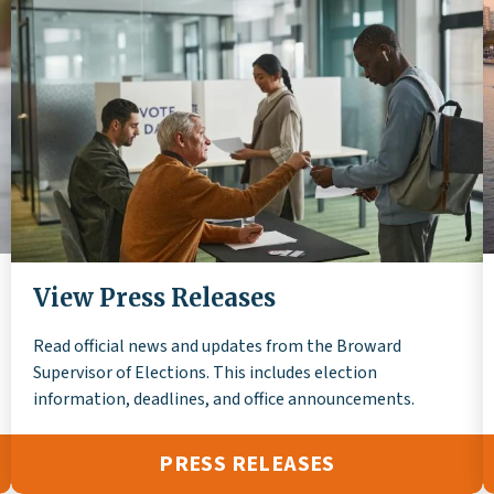
View Press Releases
Read official news and updates from the Broward
Supervisor of Elections. This includes election
information, deadlines, and office announcements.
PRESS RELEASES