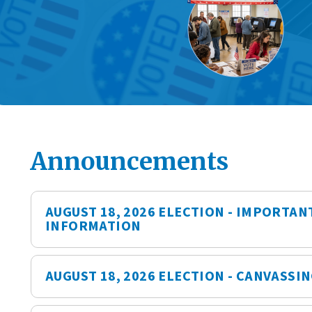
Announcements
AUGUST 18, 2026 ELECTION - IMPORTAN
INFORMATION
AUGUST 18, 2026 ELECTION - CANVASSI