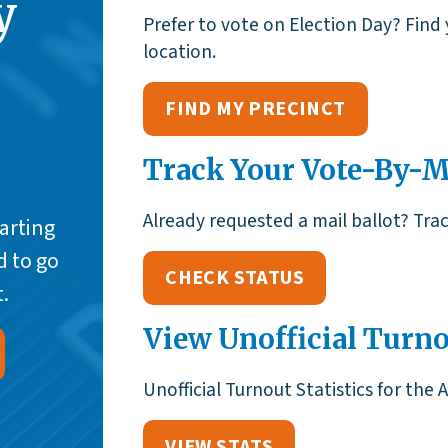
y
Prefer to vote on Election Day? Find 
location.
FIND MY PRECINCT
Track Your Vote-By-Ma
Already requested a mail ballot? Track
tarting
d to go
CHECK STATUS
.
View Unofficial Turno
Unofficial Turnout Statistics for the 
VIEW STATS