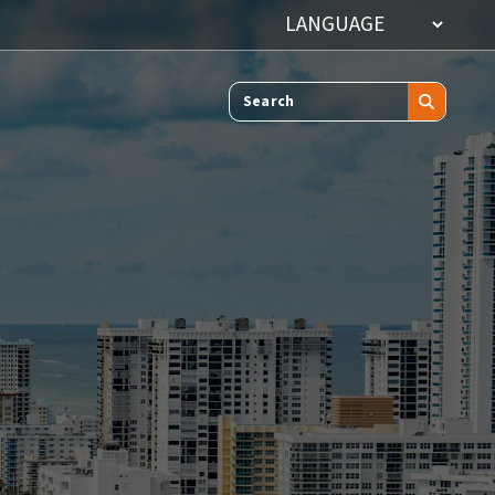
Search