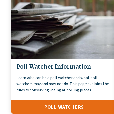
Poll Watcher Information
Learn who can be a poll watcher and what poll
watchers may and may not do. This page explains the
rules for observing voting at polling places.
POLL WATCHERS