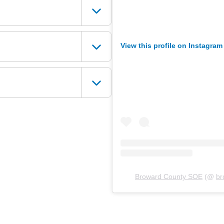
View this profile on Instagram
Broward County SOE
(@
br