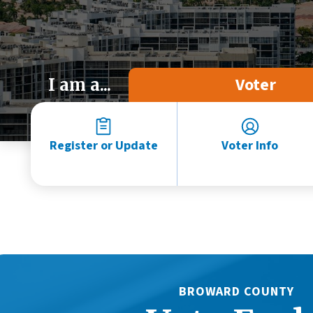
Voter
I am a...
Register or Update
Voter Info
BROWARD COUNTY