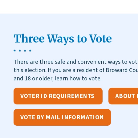
Three Ways to Vote
There are three safe and convenient ways to vo
this election. If you are a resident of Broward Cou
and 18 or older, learn how to vote.
VOTER ID REQUIREMENTS
ABOUT 
VOTE BY MAIL INFORMATION