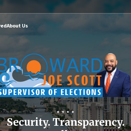
ved
About Us
Security. Transparency.