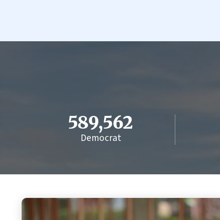
589,562
Democrat