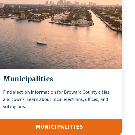
Municipalities
Find election information for Broward County cities
and towns. Learn about local elections, offices, and
voting areas.
MUNICIPALITIES