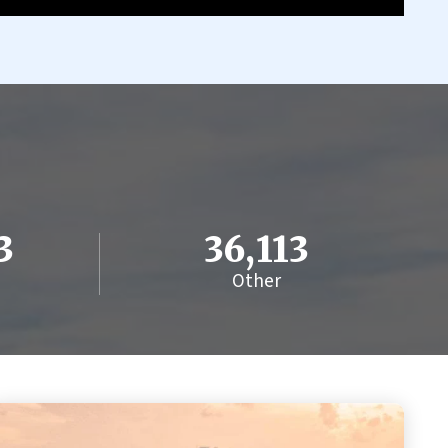
3
36,113
Other