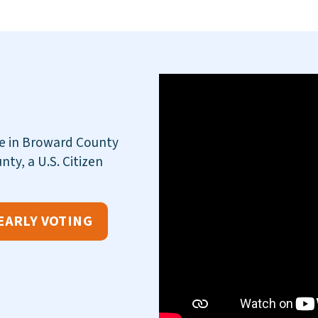
te in Broward County
nty, a U.S. Citizen
EARLY VOTING