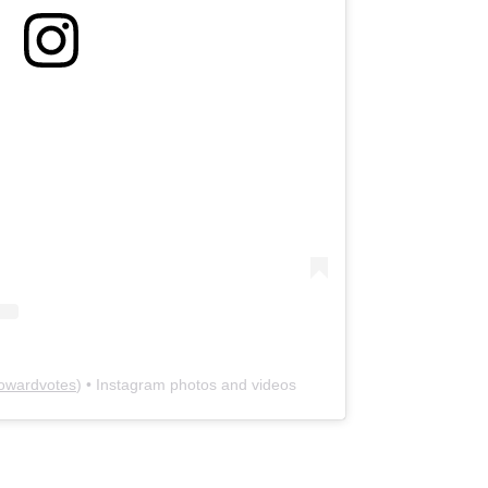
owardvotes
) • Instagram photos and videos