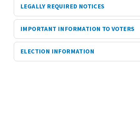
LEGALLY REQUIRED NOTICES
IMPORTANT INFORMATION TO VOTERS
ELECTION INFORMATION