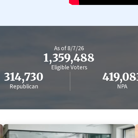
As of
8/7/26
1,359,488
Eligible Voters
314,730
419,08
Republican
NPA