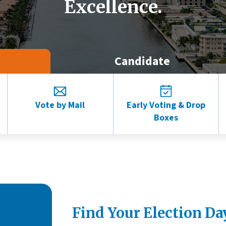
Excellence.
Candidate
Vote by Mail
Early Voting & Drop
Boxes
Find Your Election Da