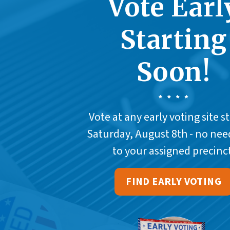
Vote Earl
Starting
Soon!
Vote at any early voting site s
Saturday, August 8th - no nee
to your assigned precinct
FIND EARLY VOTING