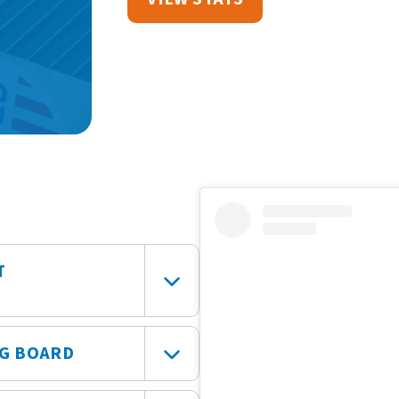
T
NG BOARD