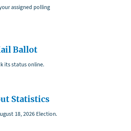
your assigned polling
il Ballot
 its status online.
ut Statistics
August 18, 2026 Election.