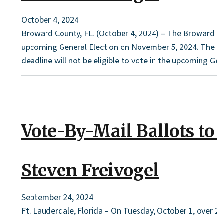
October 4, 2024
Broward County, FL. (October 4, 2024) – The Broward Co
upcoming General Election on November 5, 2024. The dea
deadline will not be eligible to vote in the upcoming Gen
Vote-By-Mail Ballots to
Steven Freivogel
September 24, 2024
Ft. Lauderdale, Florida – On Tuesday, October 1, over