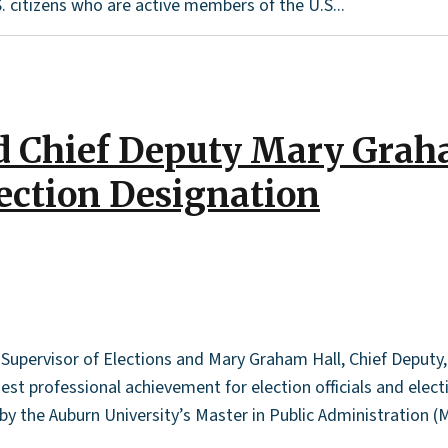
. citizens who are active members of the U.S...
nd Chief Deputy Mary Grah
lection Designation
upervisor of Elections and Mary Graham Hall, Chief Deputy, 
st professional achievement for election officials and elect
y the Auburn University’s Master in Public Administration (M