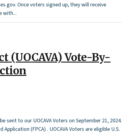
es.gov. Once voters signed up, they will receive
 with...
Act (UOCAVA) Vote-By-
ection
l be sent to our UOCAVA Voters on September 21, 2024.
 Application (FPCA) . UOCAVA Voters are eligible U.S.