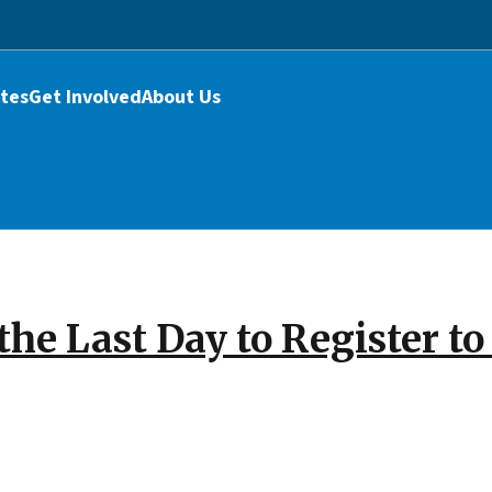
tes
Get Involved
About Us
the Last Day to Register t