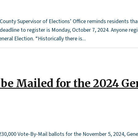
unty Supervisor of Elections’ Office reminds residents that o
dline to register is Monday, October 7, 2024. Anyone registe
eral Election. “Historically there is...
 be Mailed for the 2024 Ge
 230,000 Vote-By-Mail ballots for the November 5, 2024, Gene