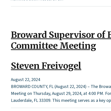
Broward Supervisor of 
Committee Meeting
Steven Freivogel
August 22, 2024
BROWARD COUNTY, FL (August 22, 2024) – The Broward 
Meeting on Thursday, August 29, 2024, at 4:00 PM. For t
Lauderdale, FL 33309. This meeting serves as a key o