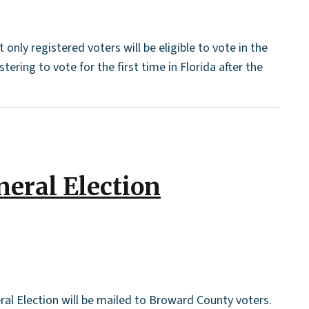
nly registered voters will be eligible to vote in the
ring to vote for the first time in Florida after the
neral Election
ral Election will be mailed to Broward County voters.