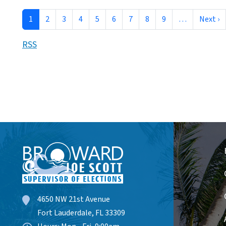
Pagination
N
1
2
3
4
5
6
7
8
9
…
Next ›
RSS
4650 NW 21st Avenue
Fort Lauderdale, FL 33309