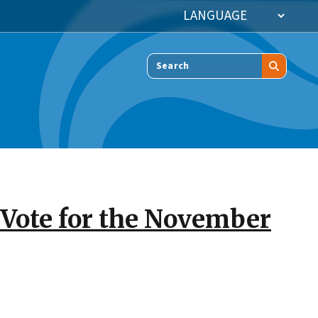
Search
o Vote for the November