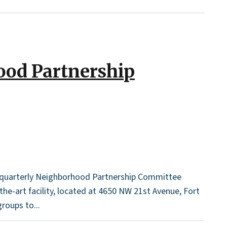
ood Partnership
r quarterly Neighborhood Partnership Committee
the-art facility, located at 4650 NW 21st Avenue, Fort
roups to...