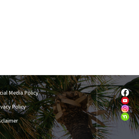
cial Media Policy
ivacy Policy
sclaimer