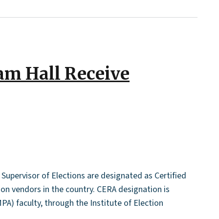
am Hall Receive
Supervisor of Elections are designated as Certified
ion vendors in the country. CERA designation is
PA) faculty, through the Institute of Election