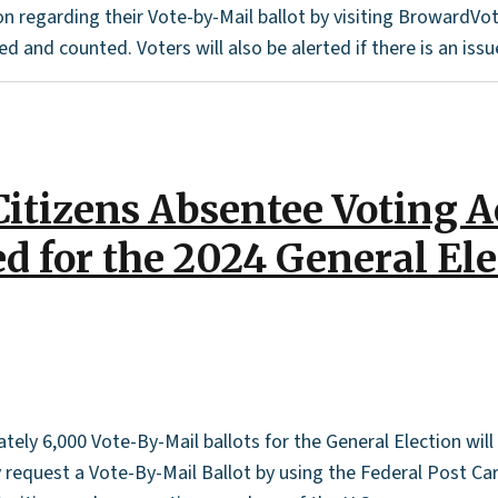
on regarding their Vote-by-Mail ballot by visiting BrowardVot
d and counted. Voters will also be alerted if there is an issue
itizens Absentee Voting 
ed for the 2024 General El
ely 6,000 Vote-By-Mail ballots for the General Election wil
request a Vote-By-Mail Ballot by using the Federal Post Card