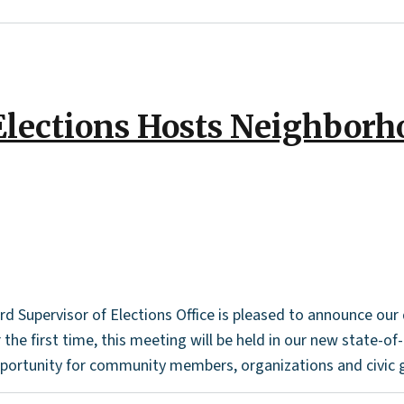
Elections Hosts Neighborh
Supervisor of Elections Office is pleased to announce ou
he first time, this meeting will be held in our new state-of-
pportunity for community members, organizations and civic g