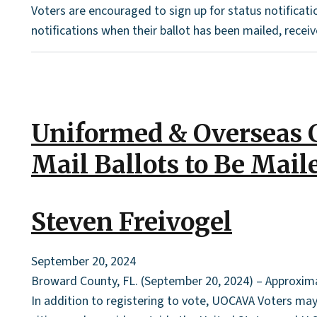
Voters are encouraged to sign up for status notificati
notifications when their ballot has been mailed, receive
Uniformed & Overseas C
Mail Ballots to Be Mail
Steven Freivogel
September 20, 2024
Broward County, FL. (September 20, 2024) – Approximat
In addition to registering to vote, UOCAVA Voters may 