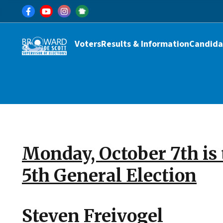
Skip to main content
Main navigation
Voters
Results & Information
Candida
Monday, October 7th is 
5th General Election
Steven Freivogel