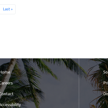
ext page
Last page
Last »
Home
So
Careers
Pr
Contact
Di
Accessibility