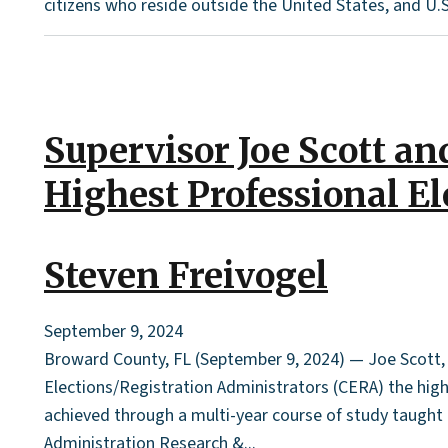
citizens who reside outside the United States, and U.S
Supervisor Joe Scott a
Highest Professional E
Steven Freivogel
September 9, 2024
Broward County, FL (September 9, 2024) — Joe Scott, S
Elections/Registration Administrators (CERA) the highe
achieved through a multi-year course of study taught b
Administration Research &...