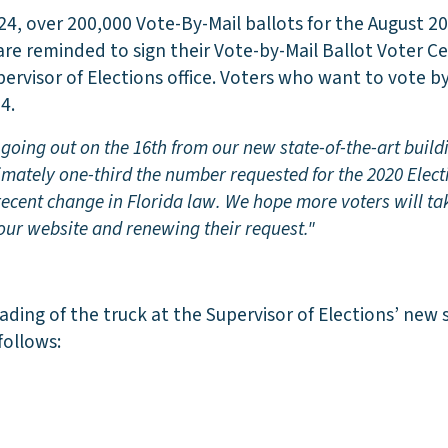
24, over 200,000 Vote-By-Mail ballots for the August 20
are reminded to sign their Vote-by-Mail Ballot Voter Ce
ervisor of Elections office. Voters who want to vote b
4.
going out on the 16th from our new state-of-the-art build
imately one-third the number requested for the 2020 Elect
e recent change in Florida law. We hope more voters will ta
 our website and renewing their request."
ading of the truck at the Supervisor of Elections’ new 
follows: