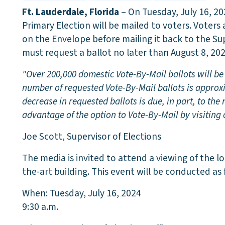
Ft. Lauderdale, Florida
– On Tuesday, July 16, 20
Primary Election will be mailed to voters. Voters 
on the Envelope before mailing it back to the Sup
must request a ballot no later than August 8, 202
"Over 200,000 domestic Vote-By-Mail ballots will be 
number of requested Vote-By-Mail ballots is approx
decrease in requested ballots is due, in part, to th
advantage of the option to Vote-By-Mail by visiting
Joe Scott, Supervisor of Elections
The media is invited to attend a viewing of the lo
the-art building. This event will be conducted as 
When: Tuesday, July 16, 2024
9:30 a.m.