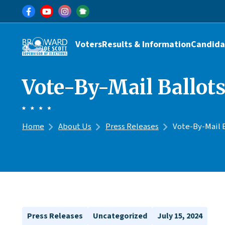
Skip to main content
Main navigation
Voters
Results & Information
Candida
Vote-By-Mail Ballots
Home
About Us
Press Releases
Vote-By-Mail B
Press Releases
Uncategorized
July 15, 2024