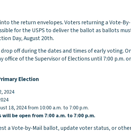
 into the return envelopes. Voters returning a Vote-By-
sible for the USPS to deliver the ballot as ballots mus
tion Day, August 20th.
 drop off during the dates and times of early voting. O
y office of the Supervisor of Elections until 7:00 p.m. 
Primary Election
2, 2024
2024
gust 18, 2024 from 10:00 a.m. to 7:00 p.m.
s will be open from 7:00 a.m. to 7:00 p.m.
st a Vote-by-Mail ballot, update voter status, or other 