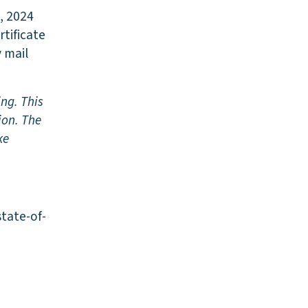
, 2024
rtificate
y mail
ing. This
ion. The
ke
state-of-