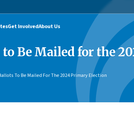
tes
Get Involved
About Us
 to Be Mailed for the 2
allots To Be Mailed For The 2024 Primary Election