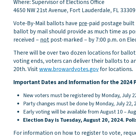
Where: Supervisor of Elections Office
4650 NW 21st Avenue, Fort Lauderdale, FL 33309
Vote-By-Mail ballots have
pre
-paid postage built
ballot by mail should provide as much time as pos
received –
not
post-marked – by 7:00 p.m. on Elec
There will be over two dozen locations for ballot
voting ends, voters can deliver their ballots to an
20th. Visit
www.browardvotes.gov
for locations.
Important Dates and Information for the 2024 
New voters must be registered by Monday, July 2
Party changes must be done by Monday, July 22, 
Early voting will be available from August 10 – Au
Election Day is Tuesday, August 20, 2024. Poll
For information on how to register to vote, reque