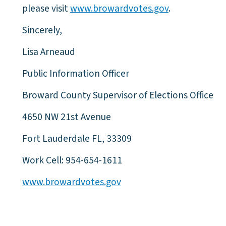
please visit
www.browardvotes.gov
.
Sincerely,
Lisa Arneaud
Public Information Officer
Broward County Supervisor of Elections Office
4650 NW 21st Avenue
Fort Lauderdale FL, 33309
Work Cell: 954-654-1611
www.browardvotes.gov