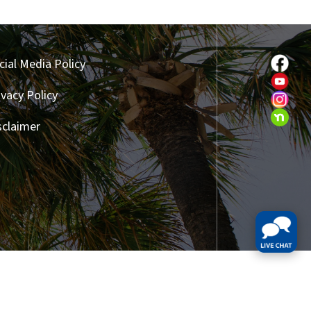
cial Media Policy
ivacy Policy
sclaimer