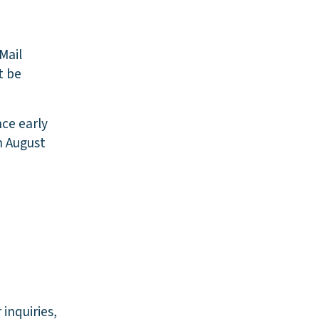
Mail
t be
nce early
on August
inquiries,