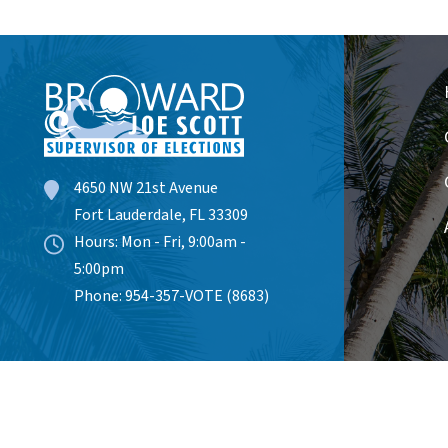
4650 NW 21st Avenue
Fort Lauderdale, FL 33309
Hours: Mon - Fri, 9:00am -
5:00pm
Phone: 954-357-VOTE (8683)