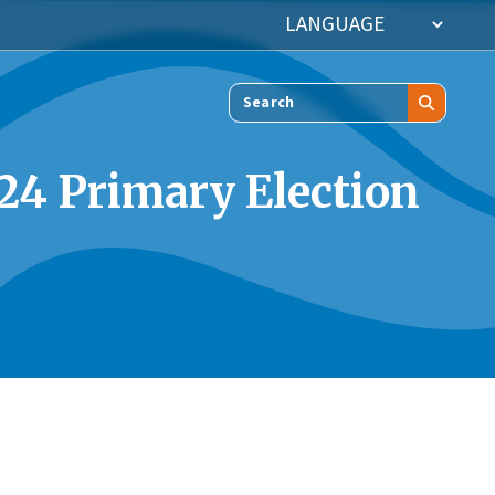
Search
024 Primary Election