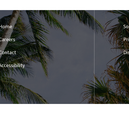
Home
So
Careers
Pr
Contact
Di
Accessibility