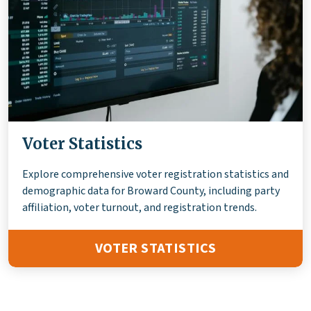
Voter Statistics
Explore comprehensive voter registration statistics and
demographic data for Broward County, including party
affiliation, voter turnout, and registration trends.
VOTER STATISTICS