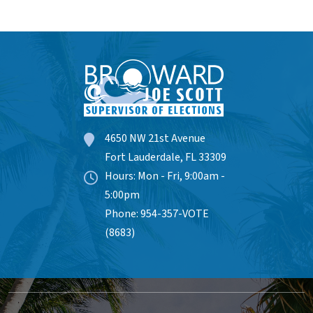
4650 NW 21st Avenue
Fort Lauderdale, FL 33309
Hours: Mon - Fri, 9:00am -
5:00pm
Phone: 954-357-VOTE
(8683)