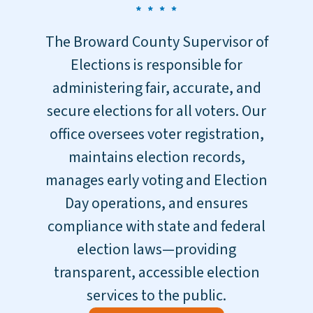
The Broward County Supervisor of
Elections is responsible for
administering fair, accurate, and
secure elections for all voters. Our
office oversees voter registration,
maintains election records,
manages early voting and Election
Day operations, and ensures
compliance with state and federal
election laws—providing
transparent, accessible election
services to the public.