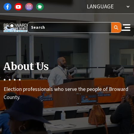
Skip to main content
Search
About Us
Election professionals who serve the people of Broward
County.