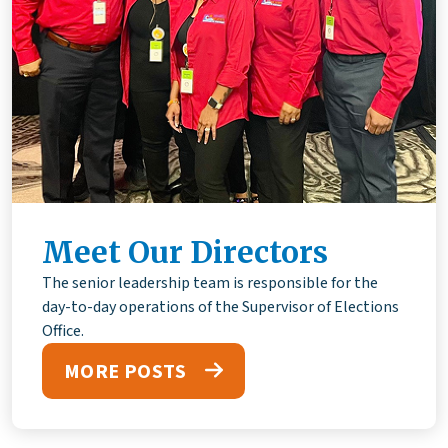
Meet Our Directors
The senior leadership team is responsible for the
day-to-day operations of the Supervisor of Elections
Office.
MORE POSTS