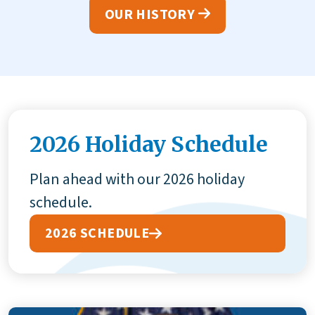
OUR HISTORY
2026 Holiday Schedule
Plan ahead with our 2026 holiday
schedule.
2026 SCHEDULE