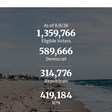
As of
8/8/26
1,359,766
Eligible Voters
589,666
Democrat
314,776
Republican
419,184
NPA