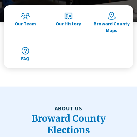
Our Team
Our History
Broward County
Maps
FAQ
ABOUT US
Broward County
Elections