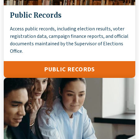
Public Records
Access public records, including election results, voter
registration data, campaign finance reports, and official
documents maintained by the Supervisor of Elections
Office.
PUBLIC RECORDS