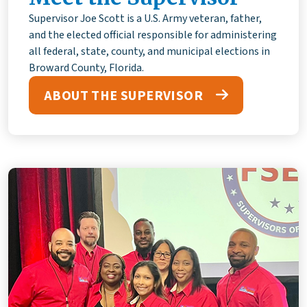
Supervisor Joe Scott is a U.S. Army veteran, father,
and the elected official responsible for administering
all federal, state, county, and municipal elections in
Broward County, Florida.
ABOUT THE SUPERVISOR