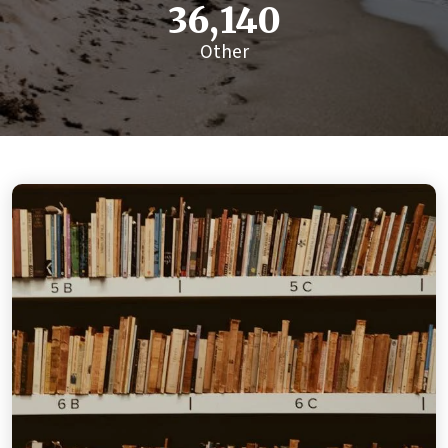
36,140
Other