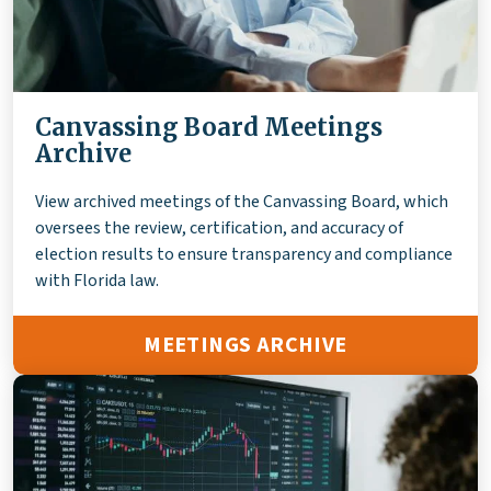
Canvassing Board Meetings
Archive
View archived meetings of the Canvassing Board, which
oversees the review, certification, and accuracy of
election results to ensure transparency and compliance
with Florida law.
MEETINGS ARCHIVE