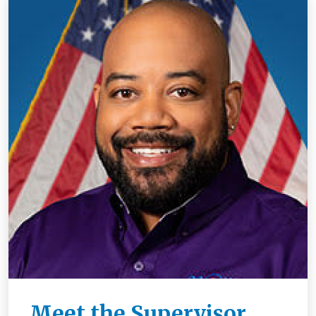
Meet the Supervisor