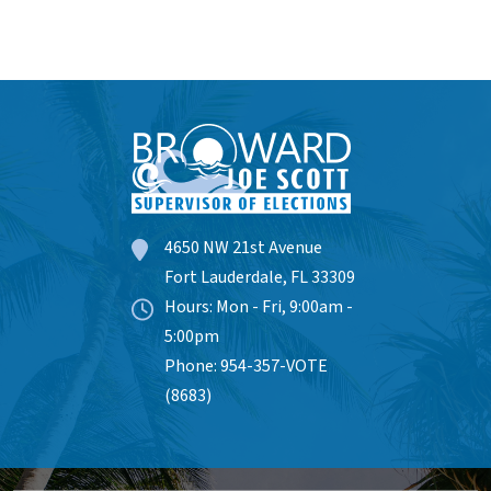
4650 NW 21st Avenue
Fort Lauderdale, FL 33309
Hours: Mon - Fri, 9:00am -
5:00pm
Phone: 954-357-VOTE
(8683)