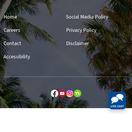
Home
Social Media Policy
Careers
Privacy Policy
Contact
Disclaimer
Accessibility