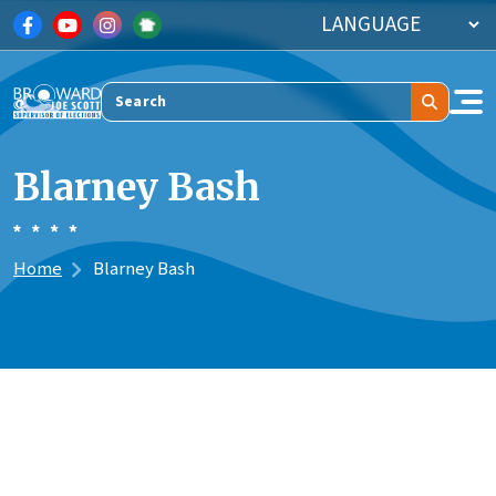
Skip to main content
Search
Blarney Bash
Home
Blarney Bash