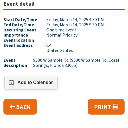
Event detail
Start Date/Time
Friday, March 14, 2025 4:30 PM
End Date/Time
Friday, March 14, 2025 9:30 PM
Recurring Event
One time event
Importance
Normal Priority
Event location
|
Event address
CA
United States
Event
9500 W Sample Rd (9500 W Sample Rd, Coral
description
Springs, Florida 33065)
BACK
PRINT