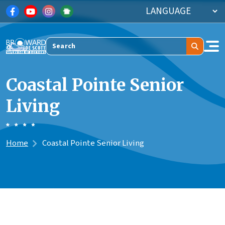
Skip to main content
Search
Coastal Pointe Senior
Living
Home
Coastal Pointe Senior Living