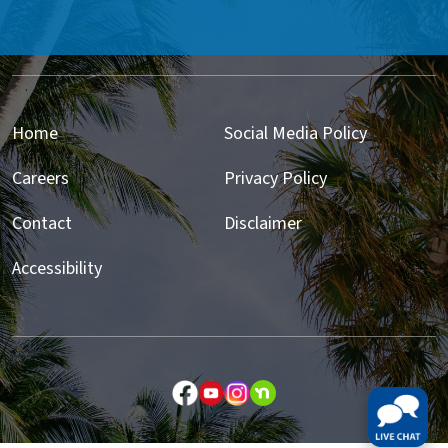
Home
Social Media Policy
Careers
Privacy Policy
Contact
Disclaimer
Accessibility