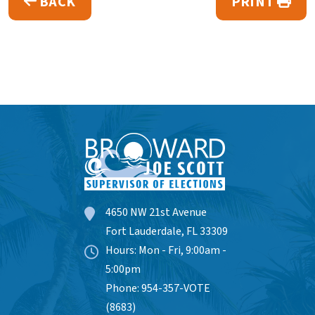
BACK
PRINT
4650 NW 21st Avenue
Fort Lauderdale, FL 33309
Hours: Mon - Fri, 9:00am -
5:00pm
Phone: 954-357-VOTE
(8683)