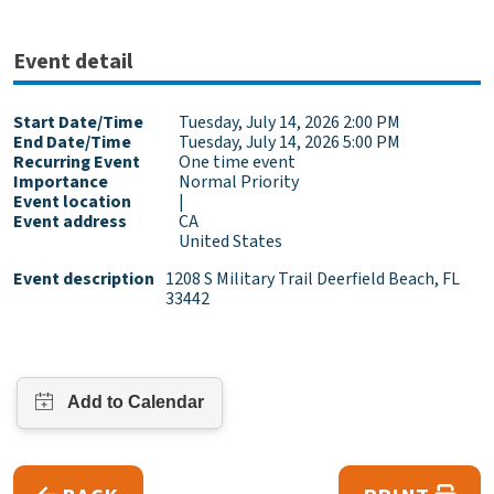
Event detail
Start Date/Time
Tuesday, July 14, 2026 2:00 PM
End Date/Time
Tuesday, July 14, 2026 5:00 PM
Recurring Event
One time event
Importance
Normal Priority
Event location
|
Event address
CA
United States
Event description
1208 S Military Trail Deerfield Beach, FL
33442