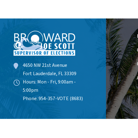
4650 NW 21st Avenue
Fort Lauderdale, FL 33309
Hours: Mon - Fri, 9:00am -
5:00pm
Phone: 954-357-VOTE (8683)