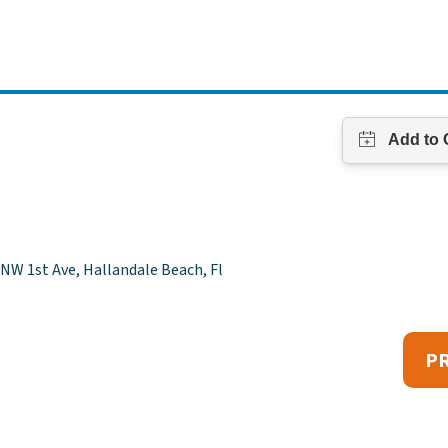
NW 1st Ave, Hallandale Beach, Fl
P