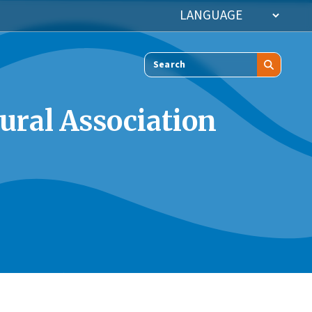
Search
ural Association