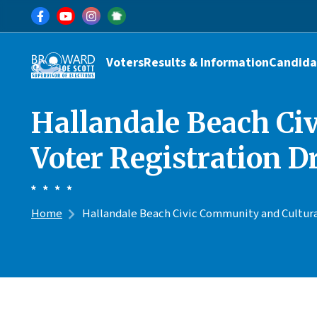
Skip to main content
Main navigation
Voters
Results & Information
Candida
Hallandale Beach Ci
Voter Registration D
Home
Hallandale Beach Civic Community and Cultural