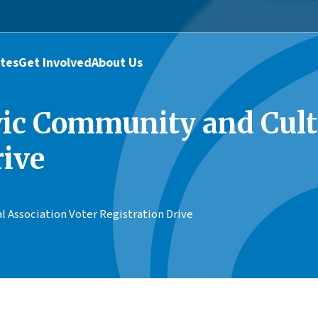
tes
Get Involved
About Us
vic Community and Cult
rive
 Association Voter Registration Drive