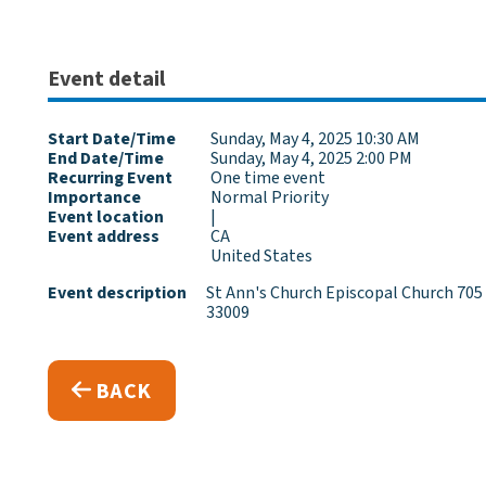
Event detail
Start Date/Time
Sunday, May 4, 2025 10:30 AM
End Date/Time
Sunday, May 4, 2025 2:00 PM
Recurring Event
One time event
Importance
Normal Priority
Event location
|
Event address
CA
United States
Event description
St Ann's Church Episcopal Church 705 
33009
BACK