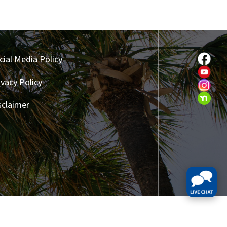
cial Media Policy
ivacy Policy
sclaimer