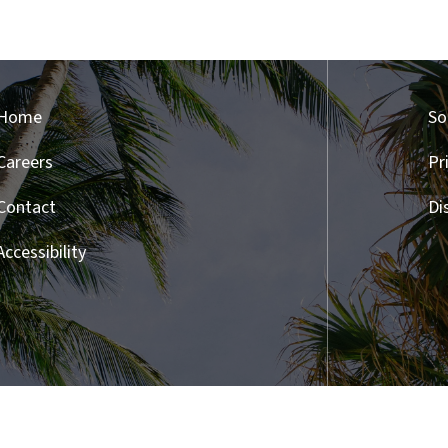
Home
So
Careers
Pr
Contact
Di
Accessibility