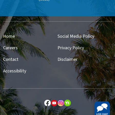
Home
Social Media Policy
Careers
Privacy Policy
Contact
Disclaimer
Accessibility