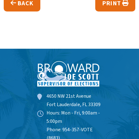
BACK
PRINT
4650 NW 21st Avenue
Fort Lauderdale, FL 33309
Hours: Mon - Fri, 9:00am -
5:00pm
Phone: 954-357-VOTE
(8683)