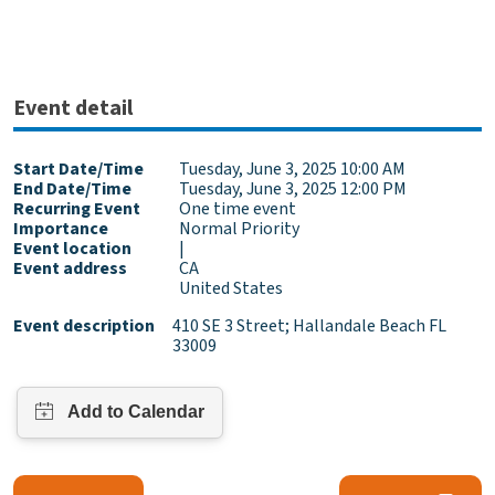
Event detail
Start Date/Time
Tuesday, June 3, 2025 10:00 AM
End Date/Time
Tuesday, June 3, 2025 12:00 PM
Recurring Event
One time event
Importance
Normal Priority
Event location
|
Event address
CA
United States
Event description
410 SE 3 Street; Hallandale Beach FL
33009