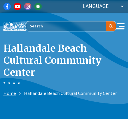
Skip to main content
Search
Hallandale Beach
Cultural Community
Center
Home
Hallandale Beach Cultural Community Center