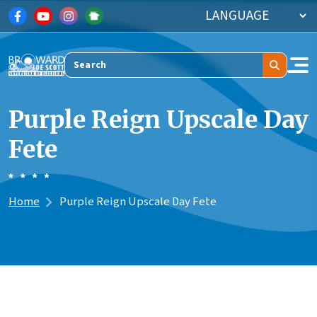
Skip to main content
Search
Purple Reign Upscale Day
Fete
Home
Purple Reign Upscale Day Fete