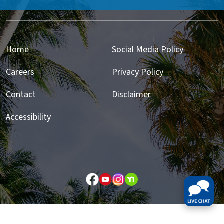
Home
Social Media Policy
Careers
Privacy Policy
Contact
Disclaimer
Accessibility