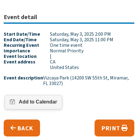
Event detail
Start Date/Time
Saturday, May 3, 2025 2:00 PM
End Date/Time
Saturday, May 3, 2025 11:00 PM
Recurring Event
One time event
Importance
Normal Priority
Event location
|
Event address
CA
United States
Event description
Vizcaya Park (14200 SW 55th St, Miramar,
FL 33027)
BACK
PRINT