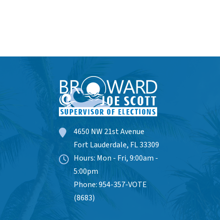
4650 NW 21st Avenue
Fort Lauderdale, FL 33309
Hours: Mon - Fri, 9:00am -
5:00pm
Phone: 954-357-VOTE
(8683)