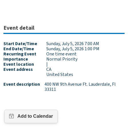
Event detail
Start Date/Time
Sunday, July 5, 2026 7:00 AM
End Date/Time
Sunday, July 5, 2026 1:00 PM
Recurring Event
One time event
Importance
Normal Priority
Event location
|
Event address
CA
United States
Event description
400 NW 9th Avenue Ft. Lauderdale, Fl
33311