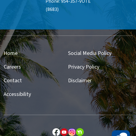
Phone: 954-357-VOTE
(8683)
Home
Social Media Policy
Careers
Privacy Policy
Contact
Disclaimer
Accessibility