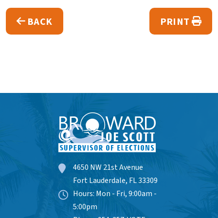
BACK
PRINT
4650 NW 21st Avenue
Fort Lauderdale, FL 33309
Hours: Mon - Fri, 9:00am -
5:00pm