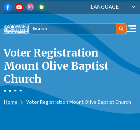
Skip to main content
Search
Voter Registration
Mount Olive Baptist
Church
Home
Voter Registration Mount Olive Baptist Church