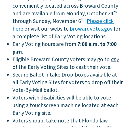
conveniently located across Broward County
th
and are available from Monday, October 24
th
through Sunday, November 6
.
Please click
here
or visit our website
browardvotes.gov
for
a complete list of Early Voting locations.
Early Voting hours are from
7:00 a.m. to 7:00
p.m
.
Eligible Broward County voters may go to
any
of the Early Voting Sites to cast their vote.
Secure Ballot Intake Drop-boxes available at
all Early Voting Sites for voters to drop off their
Vote-By-Mail ballot.
Voters with disabilities will be able to vote
using a touchscreen machine located at each
Early Voting site.
Voters should take note that Florida law