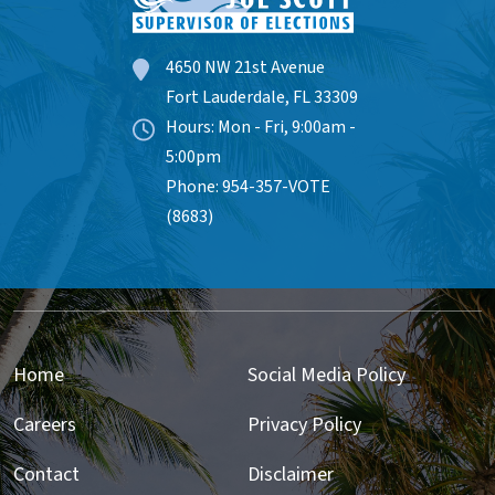
4650 NW 21st Avenue
Fort Lauderdale, FL 33309
Hours: Mon - Fri, 9:00am -
5:00pm
Phone: 954-357-VOTE
(8683)
Home
Social Media Policy
Careers
Privacy Policy
Contact
Disclaimer