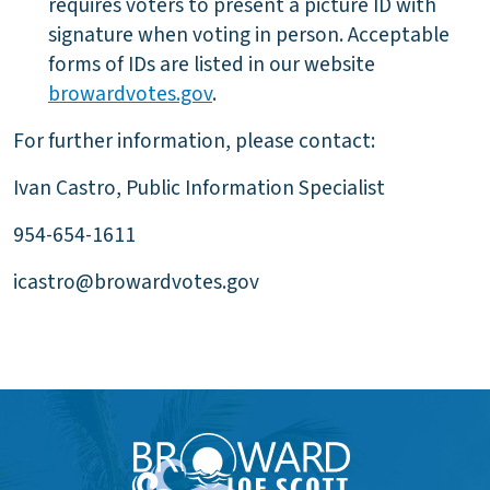
requires voters to present a picture ID with
signature when voting in person. Acceptable
forms of IDs are listed in our website
browardvotes.gov
.
For further information, please contact:
Ivan Castro, Public Information Specialist
954-654-1611
icastro@browardvotes.gov