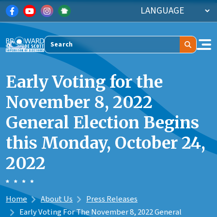
Skip to main content
Search
Early Voting for the
November 8, 2022
General Election Begins
this Monday, October 24,
2022
Home
About Us
Press Releases
Early Voting For The November 8, 2022 General