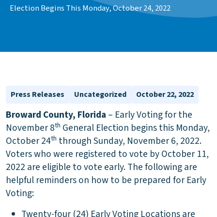
Election Begins This Monday, October 24, 2022
Press Releases
Uncategorized
October 22, 2022
Broward County, Florida
– Early Voting for the
th
November 8
General Election begins this Monday,
th
October 24
through Sunday, November 6, 2022.
Voters who were registered to vote by October 11,
2022 are eligible to vote early. The following are
helpful reminders on how to be prepared for Early
Voting:
Twenty-four (24) Early Voting Locations are