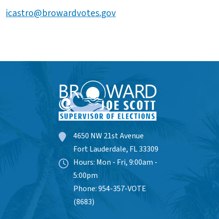
icastro@browardvotes.gov
4650 NW 21st Avenue
Fort Lauderdale, FL 33309
Hours: Mon - Fri, 9:00am -
5:00pm
Phone: 954-357-VOTE
(8683)