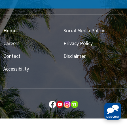
Home
Social Media Policy
Careers
Privacy Policy
Contact
Disclaimer
Accessibility