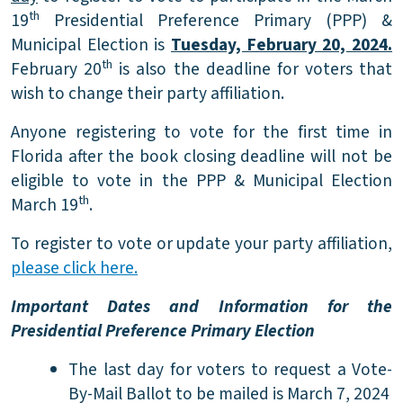
th
19
Presidential Preference Primary (PPP) &
Municipal Election is
Tuesday, February 20, 2024.
th
February 20
is also the deadline for voters that
wish to change their party affiliation.
Anyone registering to vote for the first time in
Florida after the book closing deadline will not be
eligible to vote in the PPP & Municipal Election
th
March 19
.
To register to vote or update your party affiliation,
please click here.
Important Dates and Information for the
Presidential Preference Primary Election
The last day for voters to request a Vote-
By-Mail Ballot to be mailed is March 7, 2024