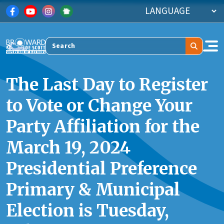
Skip to main content
Search
The Last Day to Register
to Vote or Change Your
Party Affiliation for the
March 19, 2024
Presidential Preference
Primary & Municipal
Election is Tuesday,