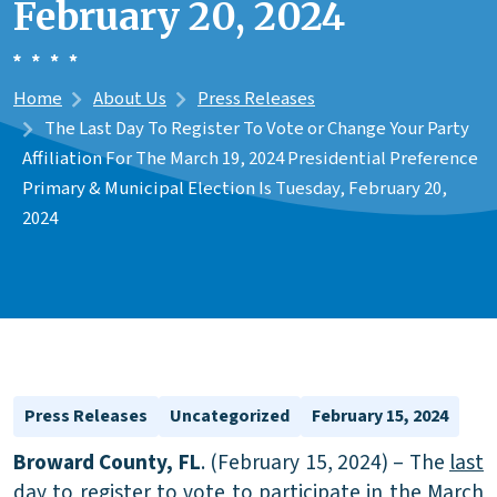
February 20, 2024
Home
About Us
Press Releases
The Last Day To Register To Vote or Change Your Party
Affiliation For The March 19, 2024 Presidential Preference
Primary & Municipal Election Is Tuesday, February 20,
2024
Press Releases
Uncategorized
February 15, 2024
Broward County, FL
. (February 15, 2024) – The
last
day
to register to vote to participate in the March