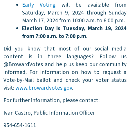
Early Voting
will be available from
Saturday, March 9, 2024 through Sunday
March 17, 2024 from 10:00 a.m. to 6:00 p.m.
Election Day is Tuesday, March 19, 2024
from 7:00 a.m. to 7:00 p.m.
Did you know that most of our social media
content is in three languages? Follow us
@BrowardVotes and help us keep our community
informed. For information on how to request a
Vote-by-Mail ballot and check your voter status
visit:
www.browardvotes.gov
.
For further information, please contact:
Ivan Castro, Public Information Officer
954-654-1611