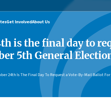
tes
Get Involved
About Us
h is the final day to r
ber 5th General Electio
ber 24th Is The Final Day To Request a Vote-By-Mail Ballot F