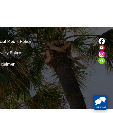
cial Media Policy
ivacy Policy
sclaimer