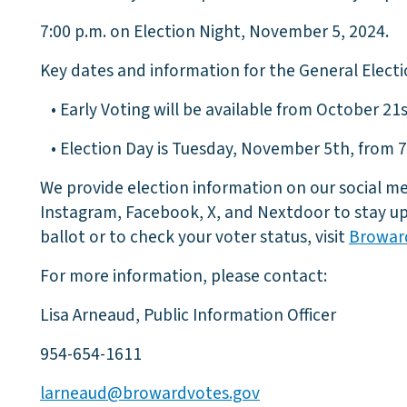
7:00 p.m. on Election Night, November 5, 2024.
Key dates and information for the General Electi
• Early Voting will be available from October 21s
• Election Day is Tuesday, November 5th, from 7:
We provide election information on our social me
Instagram, Facebook, X, and Nextdoor to stay up
ballot or to check your voter status, visit
Browar
For more information, please contact:
Lisa Arneaud, Public Information Officer
954-654-1611
larneaud@browardvotes.gov