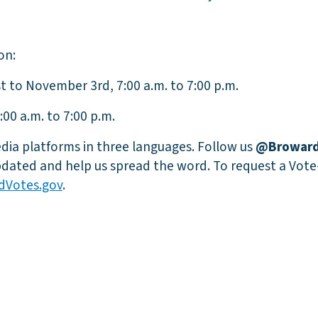
on:
t to November 3rd, 7:00 a.m. to 7:00 p.m.
00 a.m. to 7:00 p.m.
dia platforms in three languages. Follow us
@Broward
dated and help us spread the word. To request a Vote
dVotes.gov
.