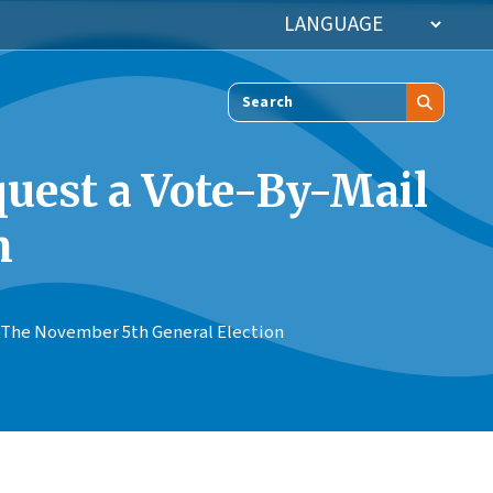
Search
equest a Vote-By-Mail
n
or The November 5th General Election