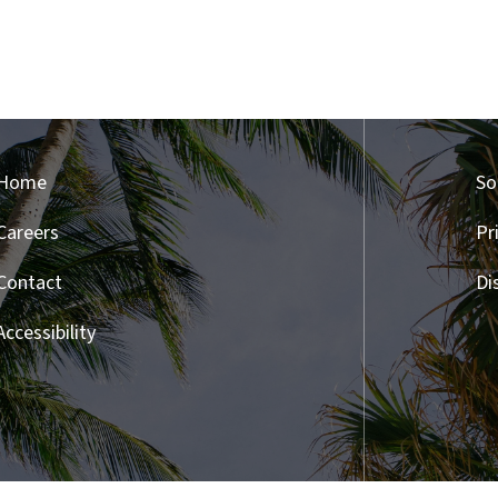
Home
So
Careers
Pr
Contact
Di
Accessibility