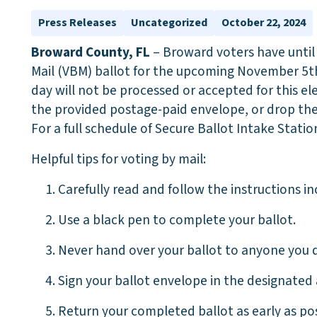
Press Releases
Uncategorized
October 22, 2024
Broward County, FL
– Broward voters have unti
Mail (VBM) ballot for the upcoming November 5th 
day will not be processed or accepted for this el
the provided postage-paid envelope, or drop them
For a full schedule of Secure Ballot Intake Station
Helpful tips for voting by mail:
1. Carefully read and follow the instructions in
2. Use a black pen to complete your ballot.
3. Never hand over your ballot to anyone you d
4. Sign your ballot envelope in the designated 
5. Return your completed ballot as early as poss