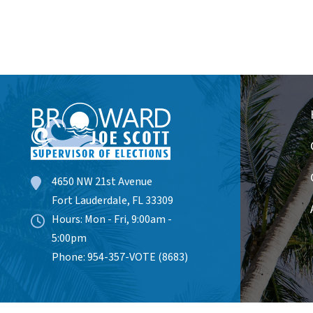
4650 NW 21st Avenue
Fort Lauderdale, FL 33309
Hours: Mon - Fri, 9:00am -
5:00pm
Phone: 954-357-VOTE (8683)