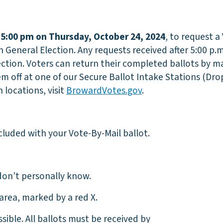
l
5:00 pm on
Thursday, October 24, 2024
, to request a
General Election. Any requests received after 5:00 p.m
ection. Voters can return their completed ballots by ma
 off at one of our Secure Ballot Intake Stations (Dro
 locations, visit
BrowardVotes.gov
.
cluded with your Vote-By-Mail ballot.
on’t personally know.
area, marked by a red X.
ible. All ballots must be received by