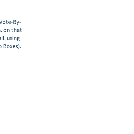
 Vote-By-
. on that
il, using
p Boxes).