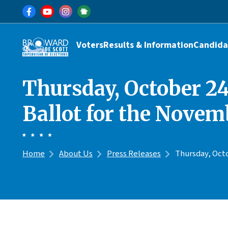
Skip to main content
Main navigation
Voters
Results & Information
Candida
Thursday, October 24t
Ballot for the Novem
Home
About Us
Press Releases
Thursday, Octo