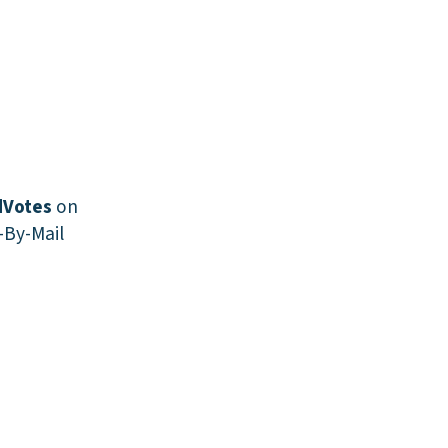
Votes
on
-By-Mail