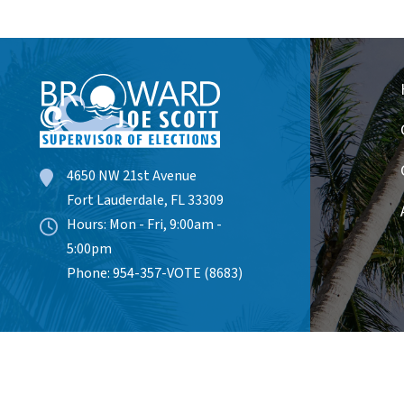
4650 NW 21st Avenue
Fort Lauderdale, FL 33309
Hours: Mon - Fri, 9:00am -
5:00pm
Phone: 954-357-VOTE (8683)