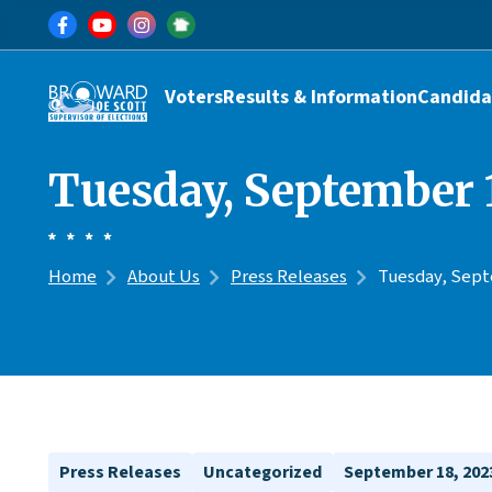
Skip to main content
Main navigation
Voters
Results & Information
Candida
Tuesday, September 1
Home
About Us
Press Releases
Tuesday, Septe
Press Releases
Uncategorized
September 18, 202