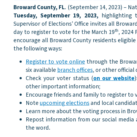
Broward County, FL
. (September 14, 2023) – Na
Tuesday, September 19, 2023,
highlighting
Supervisor of Elections’ Office invites all Browar
th
day to register to vote for the March 19
, 2024 
encourage all Broward County residents eligible 
the following ways:
Register to vote online
through the Broward
six available
branch offices
, or other official
Check your voter status (
on our website
other important information;
Encourage friends and family to register to 
Note
upcoming elections
and local candidat
Learn more about the voting process in Br
Repost information from our social media
the word.