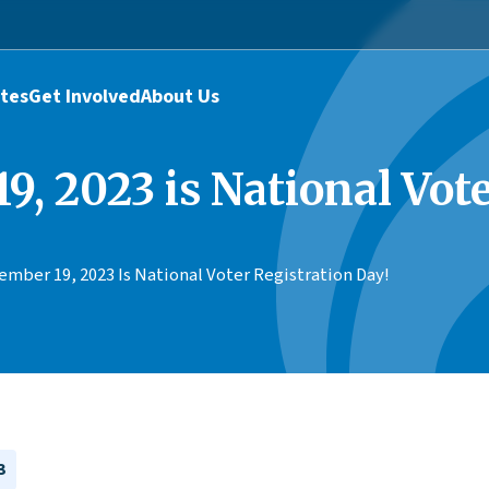
tes
Get Involved
About Us
9, 2023 is National Vote
mber 19, 2023 Is National Voter Registration Day!
3