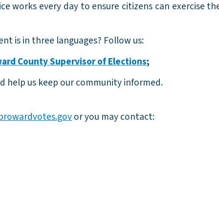
ce works every day to ensure citizens can exercise the
nt is in three languages? Follow us:
ard County Supervisor of Elections
;
d help us keep our community informed.
browardvotes.gov
or you may contact: