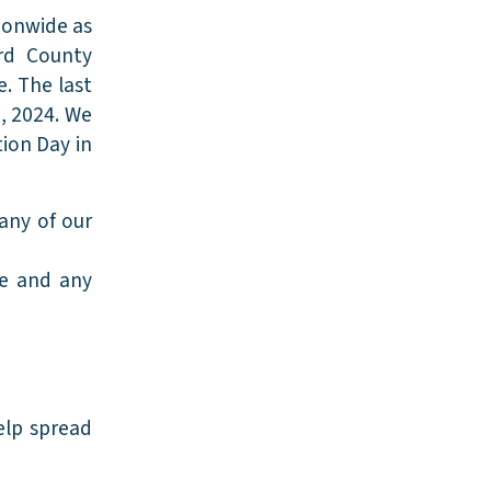
ionwide as
ard County
e. The last
0, 2024. We
tion Day in
any of our
ge and any
elp spread