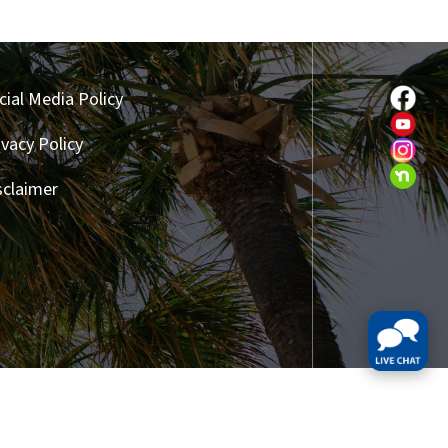
cial Media Policy
ivacy Policy
sclaimer