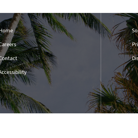
Home
So
Careers
Pr
Contact
Di
Accessibility