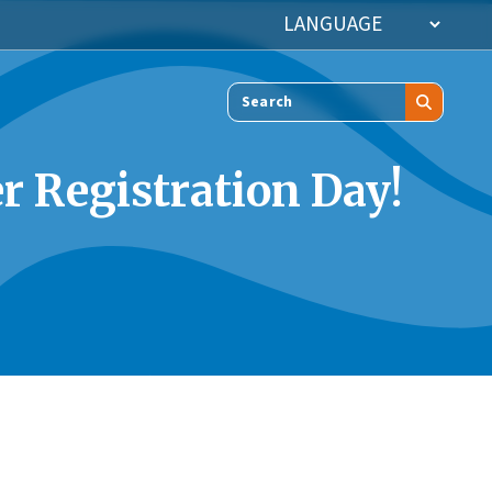
Search
r Registration Day!