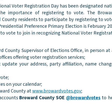
tional Voter Registration Day has been designated nat
 the importance of registering to vote. The Brow
d County residents to participate by registering to vot
Presidential Preference Primary Election is February 2
to vote to join in recognizing National Voter Registra
 County Supervisor of Elections Office, in person at 
 offices offering voter registration services;
): update your address, party affiliation, name chan
vote;
es on your calendar;
oward County at
www.browardvotes.gov
;
 accounts
Broward County SOE
@browardvotes
to h