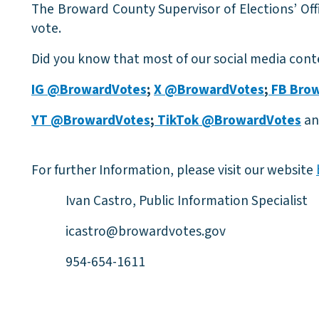
The Broward County Supervisor of Elections’ Offi
vote.
Did you know that most of our social media conte
IG @BrowardVotes
;
X @BrowardVotes
;
FB Brow
YT @BrowardVotes
;
TikTok @BrowardVotes
an
For further Information, please visit our website
Ivan Castro, Public Information Specialist
icastro@browardvotes.gov
954-654-1611