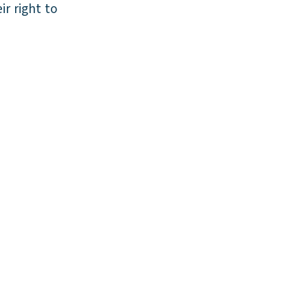
ir right to