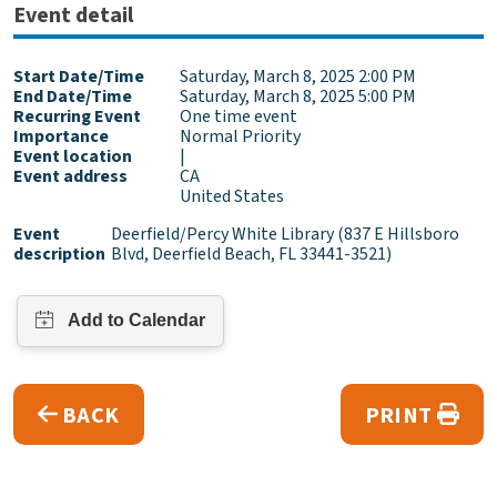
Event detail
Start Date/Time
Saturday, March 8, 2025 2:00 PM
End Date/Time
Saturday, March 8, 2025 5:00 PM
Recurring Event
One time event
Importance
Normal Priority
Event location
|
Event address
CA
United States
Event
Deerfield/Percy White Library (837 E Hillsboro
description
Blvd, Deerfield Beach, FL 33441-3521)
BACK
PRINT