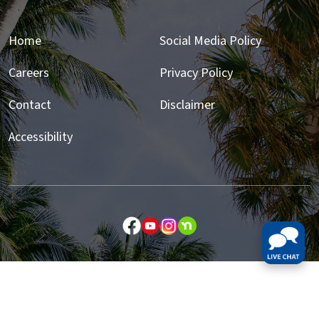
Home
Social Media Policy
Careers
Privacy Policy
Contact
Disclaimer
Accessibility