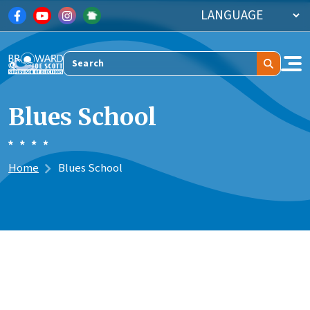
Skip to main content
Search
Blues School
Home
Blues School