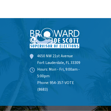
4650 NW 21st Avenue
Fort Lauderdale, FL 33309
Hours: Mon - Fri, 9:00am -
5:00pm
Phone: 954-357-VOTE
(8683)