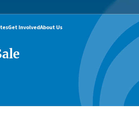
tes
Get Involved
About Us
ale