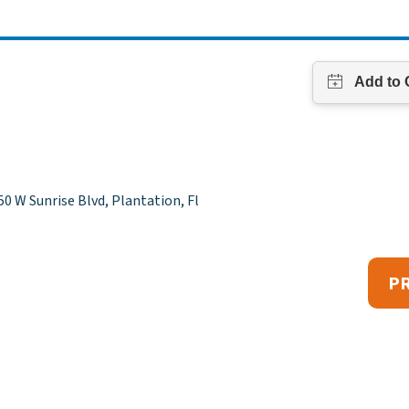
0 W Sunrise Blvd, Plantation, Fl
P