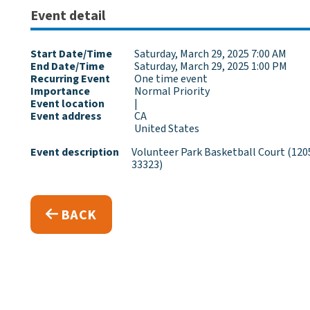
Event detail
Start Date/Time
Saturday, March 29, 2025 7:00 AM
End Date/Time
Saturday, March 29, 2025 1:00 PM
Recurring Event
One time event
Importance
Normal Priority
Event location
|
Event address
CA
United States
Event description
Volunteer Park Basketball Court (1205
33323)
BACK