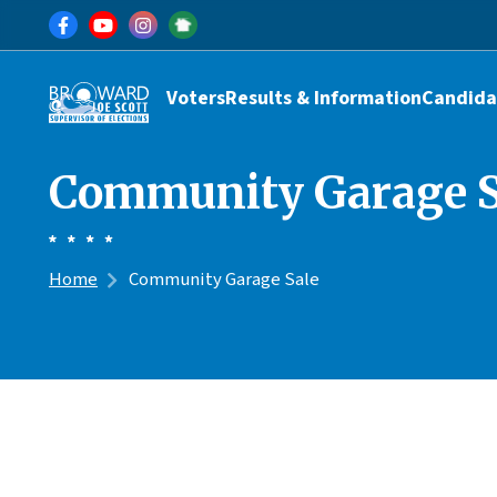
Skip to main content
Main navigation
Voters
Results & Information
Candida
Community Garage S
Home
Community Garage Sale