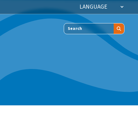
Search