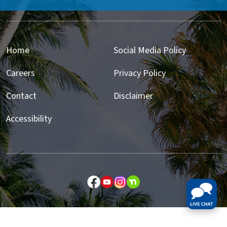
Home
Social Media Policy
Careers
Privacy Policy
Contact
Disclaimer
Accessibility