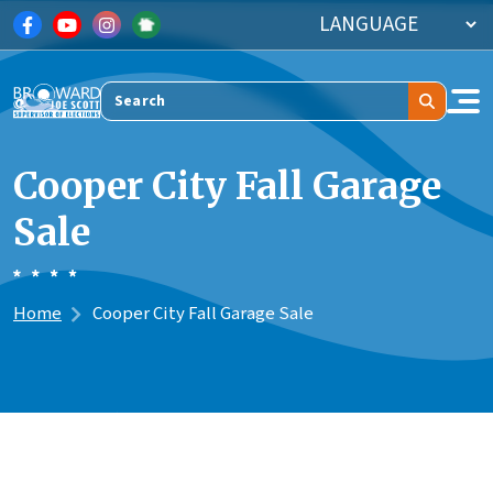
Skip to main content
Search
Cooper City Fall Garage
Sale
Home
Cooper City Fall Garage Sale