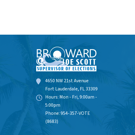
4650 NW 21st Avenue
Fort Lauderdale, FL 33309
Hours: Mon - Fri, 9:00am -
5:00pm
Phone: 954-357-VOTE
(8683)