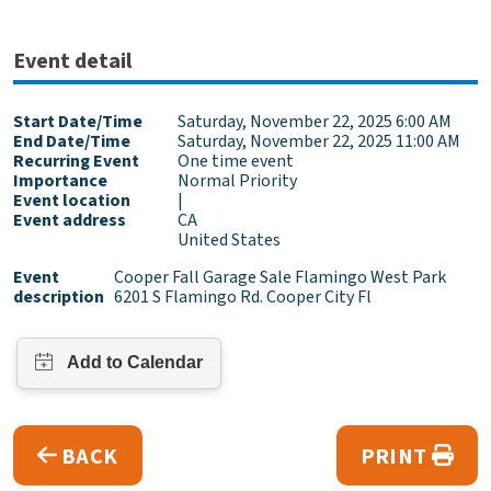
Event detail
Start Date/Time
Saturday, November 22, 2025 6:00 AM
End Date/Time
Saturday, November 22, 2025 11:00 AM
Recurring Event
One time event
Importance
Normal Priority
Event location
|
Event address
CA
United States
Event
Cooper Fall Garage Sale Flamingo West Park
description
6201 S Flamingo Rd. Cooper City Fl
BACK
PRINT