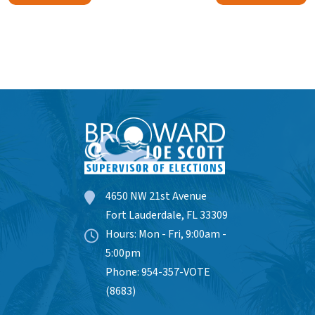
4650 NW 21st Avenue
Fort Lauderdale, FL 33309
Hours: Mon - Fri, 9:00am -
5:00pm
Phone: 954-357-VOTE
(8683)