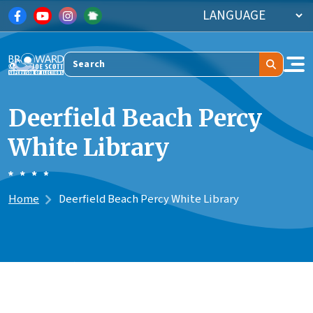
Skip to main content
Search
Deerfield Beach Percy
White Library
Home
Deerfield Beach Percy White Library