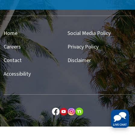
Home
Social Media Policy
Careers
Privacy Policy
Contact
Disclaimer
Accessibility