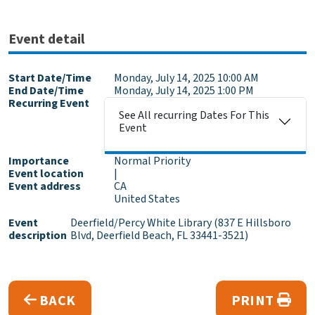
Event detail
Start Date/Time
Monday, July 14, 2025 10:00 AM
End Date/Time
Monday, July 14, 2025 1:00 PM
Recurring Event
See All recurring Dates For This
Event
Importance
Normal Priority
Event location
|
Event address
CA
United States
Event
Deerfield/Percy White Library (837 E Hillsboro
description
Blvd, Deerfield Beach, FL 33441-3521)
BACK
PRINT