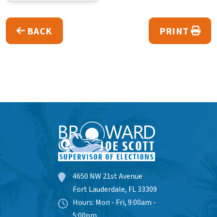
BACK
PRINT
4650 NW 21st Avenue
Fort Lauderdale, FL 33309
Hours: Mon - Fri, 9:00am -
5:00pm