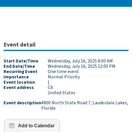
Event detail
Start Date/Time
Wednesday, July 16, 2025 8:00 AM
End Date/Time
Wednesday, July 16, 2025 12:00 PM
Recurring Event
One time event
Importance
Normal Priority
Event location
|
Event address
CA
United States
Event description
4800 North State Road 7, Lauderdale Lakes,
Florida