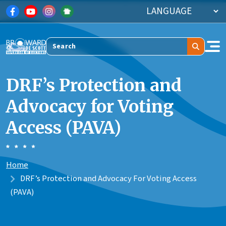
Skip to main content
Search
DRF’s Protection and
Advocacy for Voting
Access (PAVA)
Home
DRF’s Protection and Advocacy For Voting Access
(PAVA)