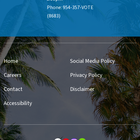
Phone: 954-357-VOTE
(8683)
Home
Social Media Policy
Careers
Privacy Policy
Contact
Disclaimer
Accessibility