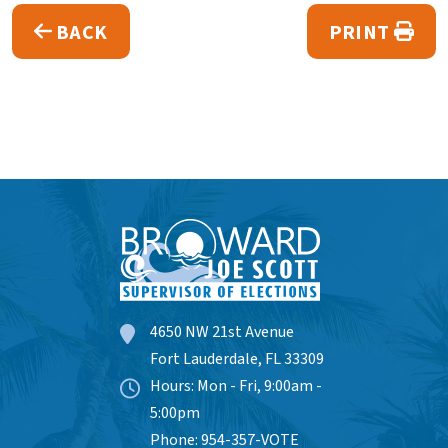
BACK
PRINT
4650 NW 21st Avenue
Fort Lauderdale, FL 33309
Hours: Mon - Fri, 9:00am -
5:00pm
Phone: 954-357-VOTE