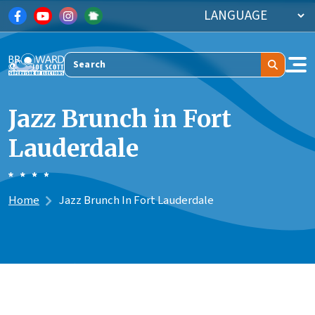
Skip to main content
Search
Jazz Brunch in Fort
Lauderdale
Home
Jazz Brunch In Fort Lauderdale