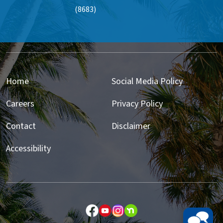
(8683)
Home
Social Media Policy
Careers
Privacy Policy
Contact
Disclaimer
Accessibility