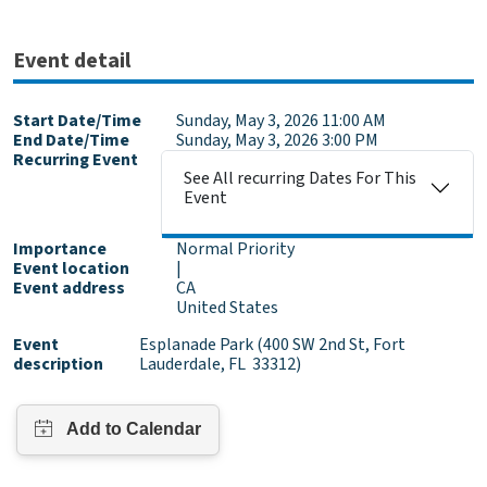
Event detail
Start Date/Time
Sunday, May 3, 2026 11:00 AM
End Date/Time
Sunday, May 3, 2026 3:00 PM
Recurring Event
See All recurring Dates For This
Event
Importance
Normal Priority
Event location
|
Event address
CA
United States
Event
Esplanade Park (400 SW 2nd St, Fort
description
Lauderdale, FL 33312)