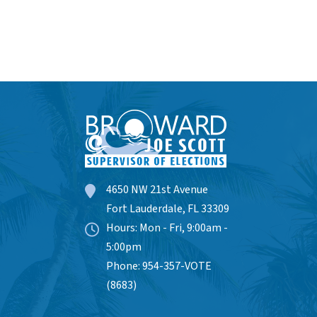
4650 NW 21st Avenue
Fort Lauderdale, FL 33309
Hours: Mon - Fri, 9:00am -
5:00pm
Phone: 954-357-VOTE
(8683)