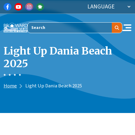
Skip to main content
Search
Light Up Dania Beach
2025
Home
Light Up Dania Beach 2025