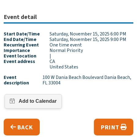
Event detail
Start Date/Time
Saturday, November 15, 2025 6:00 PM
End Date/Time
Saturday, November 15, 2025 9:00 PM
Recurring Event
One time event
Importance
Normal Priority
Event location
|
Event address
CA
United States
Event
100 W Dania Beach Boulevard Dania Beach,
description
FL 33004
BACK
PRINT