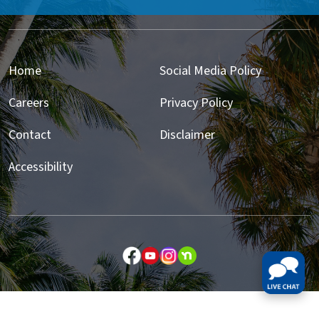
Home
Social Media Policy
Careers
Privacy Policy
Contact
Disclaimer
Accessibility