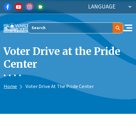
Skip to main content
Search
Voter Drive at the Pride
Center
Home
Voter Drive At The Pride Center