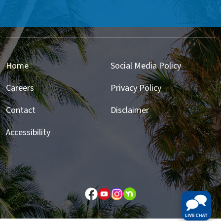
Home
Social Media Policy
Careers
Privacy Policy
Contact
Disclaimer
Accessibility