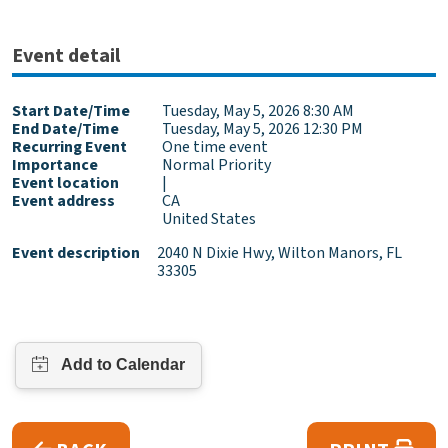
Event detail
Start Date/Time
Tuesday, May 5, 2026 8:30 AM
End Date/Time
Tuesday, May 5, 2026 12:30 PM
Recurring Event
One time event
Importance
Normal Priority
Event location
|
Event address
CA
United States
Event description
2040 N Dixie Hwy, Wilton Manors, FL
33305