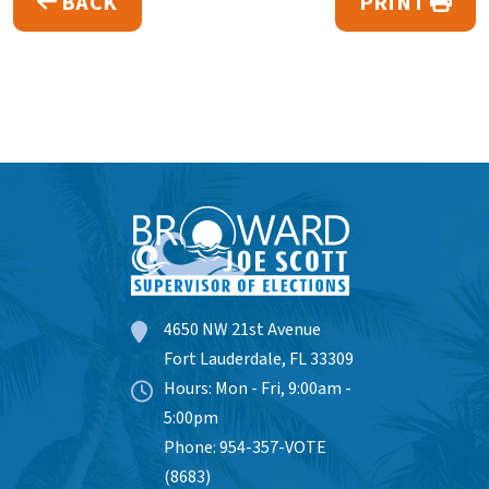
BACK
PRINT
4650 NW 21st Avenue
Fort Lauderdale, FL 33309
Hours: Mon - Fri, 9:00am -
5:00pm
Phone: 954-357-VOTE
(8683)