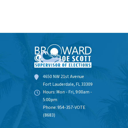
4650 NW 21st Avenue
Fort Lauderdale, FL 33309
Hours: Mon - Fri, 9:00am -
5:00pm
Phone: 954-357-VOTE
(8683)