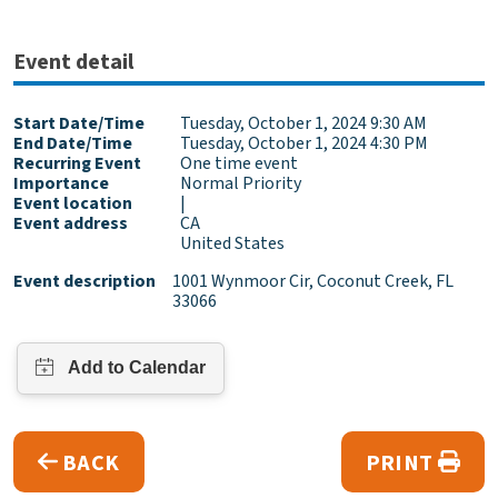
Event detail
Start Date/Time
Tuesday, October 1, 2024 9:30 AM
End Date/Time
Tuesday, October 1, 2024 4:30 PM
Recurring Event
One time event
Importance
Normal Priority
Event location
|
Event address
CA
United States
Event description
1001 Wynmoor Cir, Coconut Creek, FL
33066
BACK
PRINT