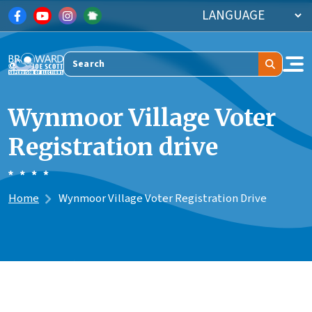
Skip to main content
Search
Wynmoor Village Voter
Registration drive
Home
Wynmoor Village Voter Registration Drive