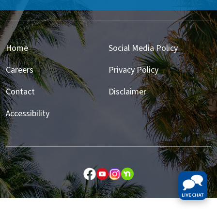
Home
Social Media Policy
Careers
Privacy Policy
Contact
Disclaimer
Accessibility