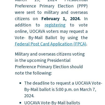
Preference Primary Election (PPP)
were sent to military and overseas
citizens on
February 1, 2024.
In
addition to
registering
to vote
online, UOCAVA voters may request a
Vote- By-Mail Ballot by using the
Federal Post Card Application (FPCA)
.
Military and overseas citizens voting
in the upcoming Presidential
Preference Primary Election should
note the following:
The deadline to request a UOCAVA Vote-
By-Mail ballot is 5:00 p.m. on March 7,
2024.
UOCAVA Vote-By-Mail ballots