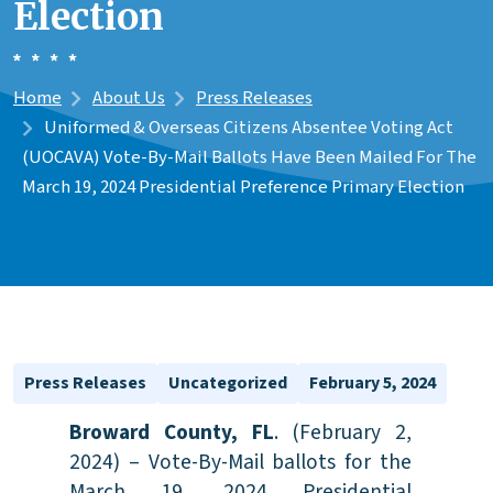
Election
Home
About Us
Press Releases
Uniformed & Overseas Citizens Absentee Voting Act
(UOCAVA) Vote-By-Mail Ballots Have Been Mailed For The
March 19, 2024 Presidential Preference Primary Election
Press Releases
Uncategorized
February 5, 2024
Broward County, FL
. (February 2,
2024) – Vote-By-Mail ballots for the
March 19, 2024 Presidential