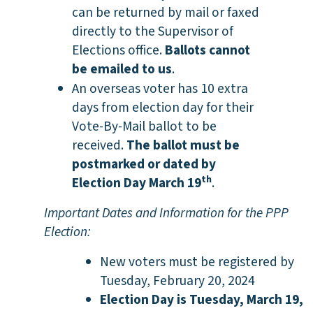
can be returned by mail or faxed
directly to the Supervisor of
Elections office.
Ballots cannot
be emailed to us
.
An overseas voter has 10 extra
days from election day for their
Vote-By-Mail ballot to be
received.
The ballot must be
postmarked or dated by
th
Election Day March 19
.
Important Dates and Information for the PPP
Election:
New voters must be registered by
Tuesday, February 20,
2024
Election Day is Tuesday, March 19,