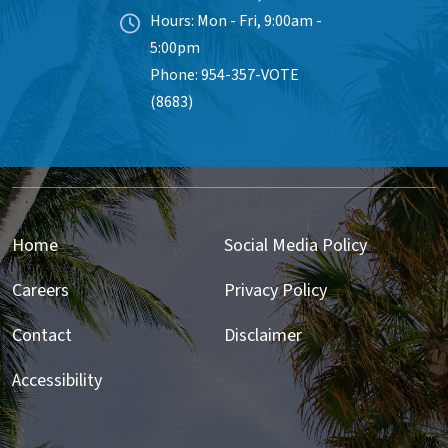
Hours: Mon - Fri, 9:00am -
5:00pm
Phone: 954-357-VOTE
(8683)
Home
Social Media Policy
Careers
Privacy Policy
Contact
Disclaimer
Accessibility