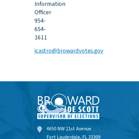
Information
Officer
954-
654-
1611
icastro@browardvotes.gov
4650 NW 21st Avenue
Fort Lauderdale, FL 33309