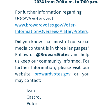
2024 from 7:00 a.m. to 7:00
p.m.
For further information regarding
UOCAVA voters visit
www.browardvotes.gov/Voter-
Information/Oversees-Military-Voters
.
Did you know that most of our social
media content is in three languages?
Follow us
@BrowardVotes
and help
us keep our community informed. For
further Information, please visit our
website
browardvotes.gov
or you
may contact:
Ivan
Castro,
Public