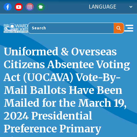
Skip to main content
Search
Uniformed & Overseas
Citizens Absentee Voting
Act (UOCAVA) Vote-By-
Mail Ballots Have Been
Mailed for the March 19,
2024 Presidential
Preference Primary